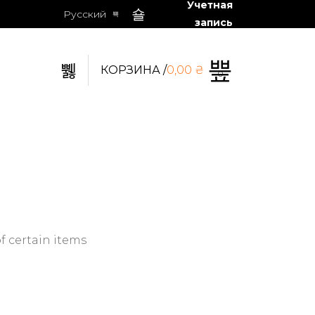
Учетная
Русский
запись
КОРЗИНА /
0,00
₴
0
f certain items