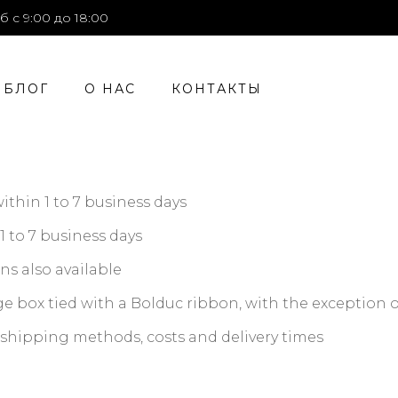
б с 9:00 до 18:00
БЛОГ
О НАС
КОНТАКТЫ
hin 1 to 7 business days
1 to 7 business days
ns also available
e box tied with a Bolduc ribbon, with the exception o
n shipping methods, costs and delivery times