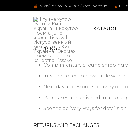
/066/ 152-55-15; Viber /066/ 152-55-15
пн-с
КАТАЛОГ
SHIPPING
Complimentary ground shipping wit
In-store collection available within 
Next-day and Express delivery optio
Purchases are delivered in an orang
See the delivery FAQs for details o
RETURNS AND EXCHANGES