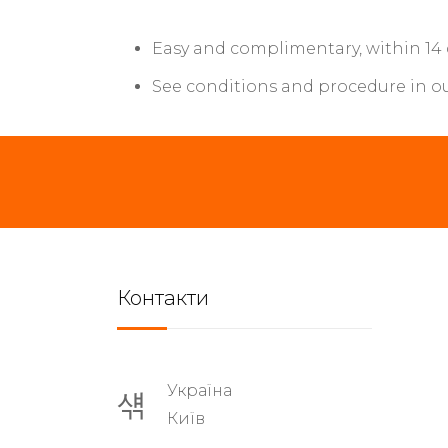
Easy and complimentary, within 14
See conditions and procedure in o
Контакти
Україна
Київ